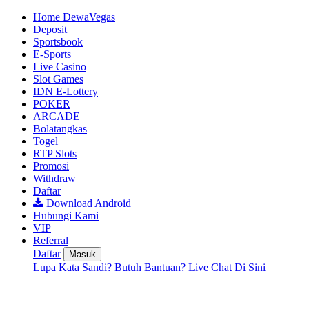
Home DewaVegas
Deposit
Sportsbook
E-Sports
Live Casino
Slot Games
IDN E-Lottery
POKER
ARCADE
Bolatangkas
Togel
RTP Slots
Promosi
Withdraw
Daftar
Download Android
Hubungi Kami
VIP
Referral
Daftar
Masuk
Lupa Kata Sandi?
Butuh Bantuan?
Live Chat Di Sini