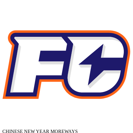
CHINESE NEW YEAR MOREWAYS