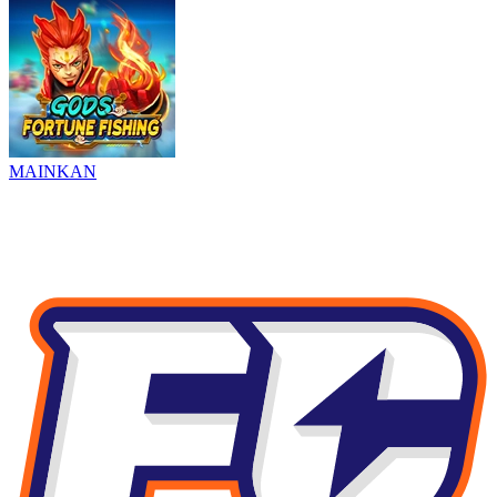
MAINKAN