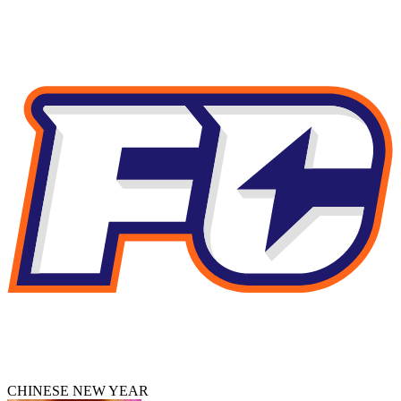
CHINESE NEW YEAR