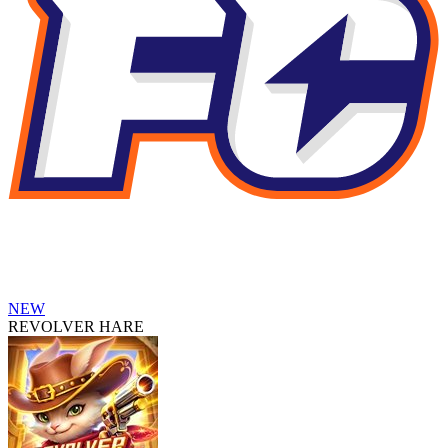
NEW
REVOLVER HARE