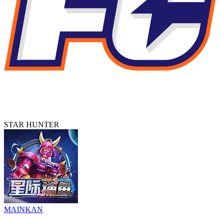
STAR HUNTER
MAINKAN