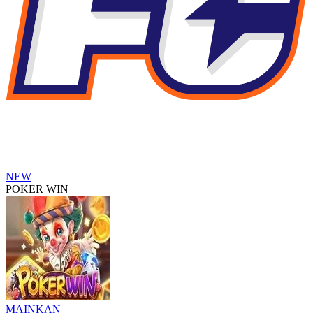
NEW
POKER WIN
MAINKAN