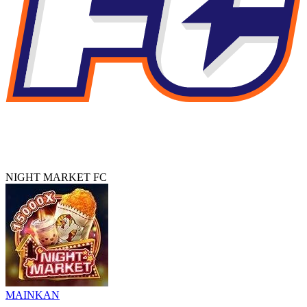
NIGHT MARKET FC
MAINKAN