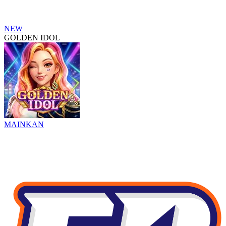
NEW
GOLDEN IDOL
MAINKAN