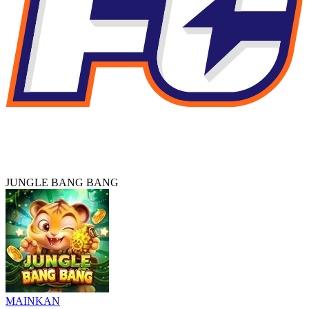
JUNGLE BANG BANG
MAINKAN