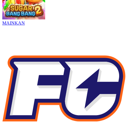
MAINKAN