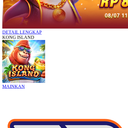
DETAIL LENGKAP
KONG ISLAND
MAINKAN