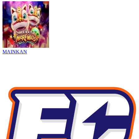
MAINKAN