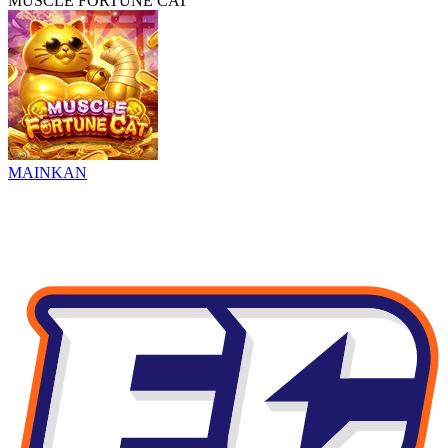
MUSCLE FORTUNE CAT
MAINKAN