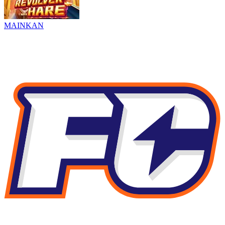
MAINKAN