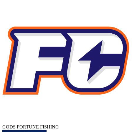
GODS FORTUNE FISHING