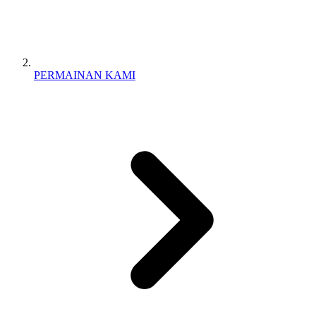
PERMAINAN KAMI