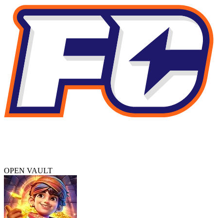
OPEN VAULT