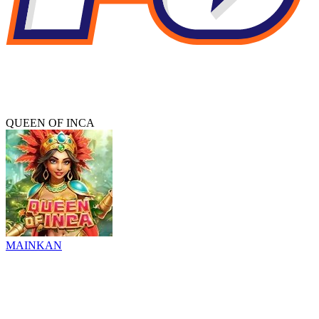
QUEEN OF INCA
MAINKAN