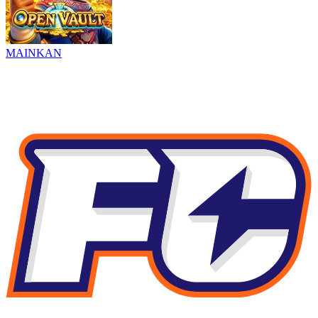
MAINKAN