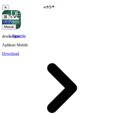
✕
Daftar
Masuk
Beranda
dewavegas
Aplikasi Mobile
Download