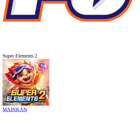
Super Elements 2
MAINKAN