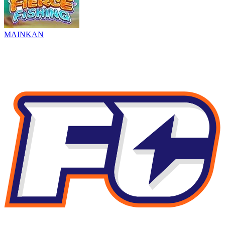
MAINKAN