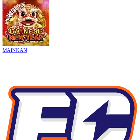
MAINKAN