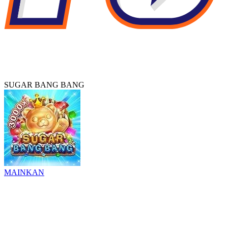
SUGAR BANG BANG
MAINKAN