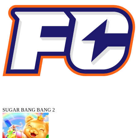
SUGAR BANG BANG 2