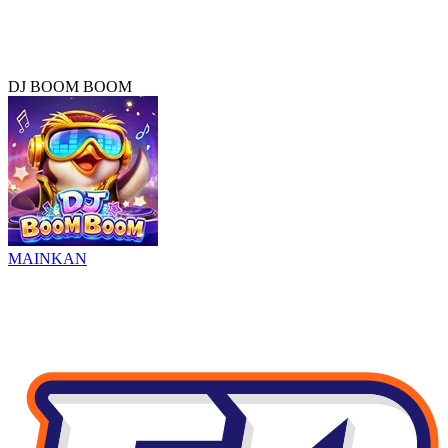
DJ BOOM BOOM
MAINKAN