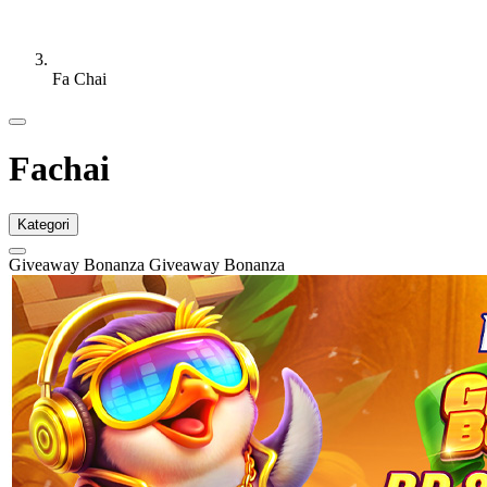
Fa Chai
Fachai
Kategori
Giveaway Bonanza
Giveaway Bonanza