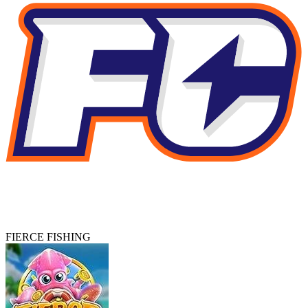
FIERCE FISHING