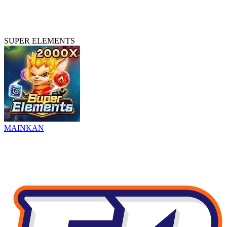
SUPER ELEMENTS
MAINKAN