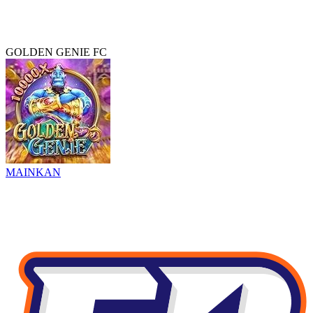
GOLDEN GENIE FC
MAINKAN