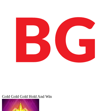
Gold Gold Gold Hold And Win