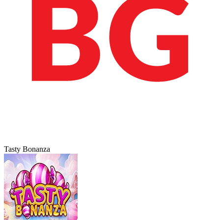
Tasty Bonanza