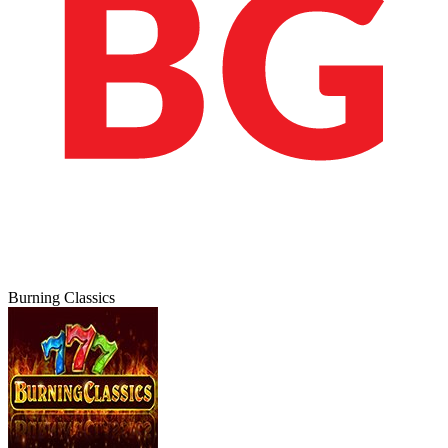
Burning Classics