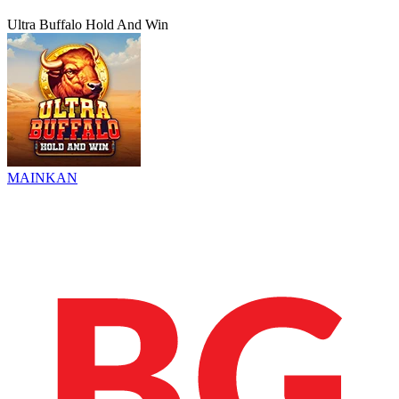
Ultra Buffalo Hold And Win
MAINKAN