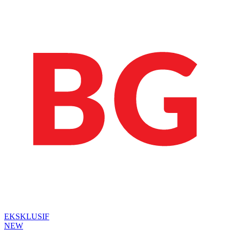
EKSKLUSIF
NEW