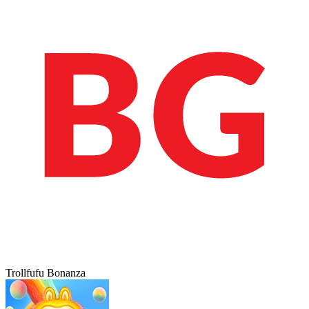
Trollfufu Bonanza