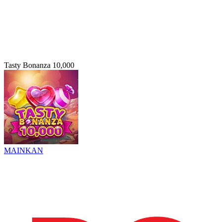
Tasty Bonanza 10,000
MAINKAN