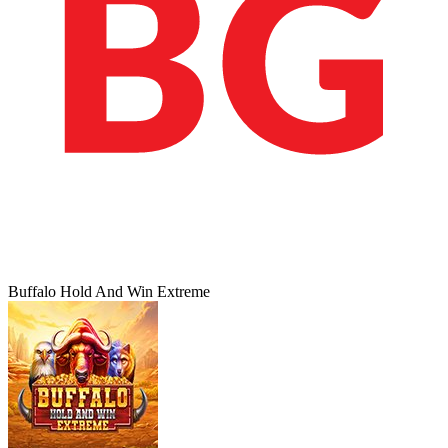
Buffalo Hold And Win Extreme