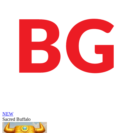
NEW
Sacred Buffalo