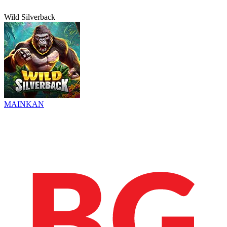
Wild Silverback
MAINKAN