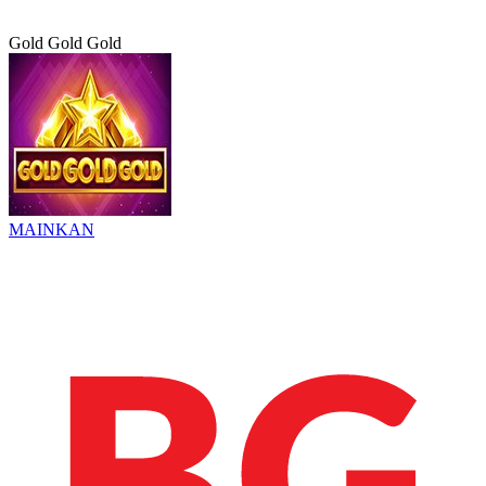
Gold Gold Gold
MAINKAN