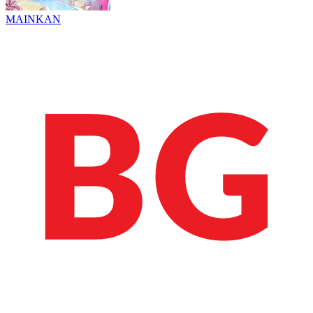
MAINKAN