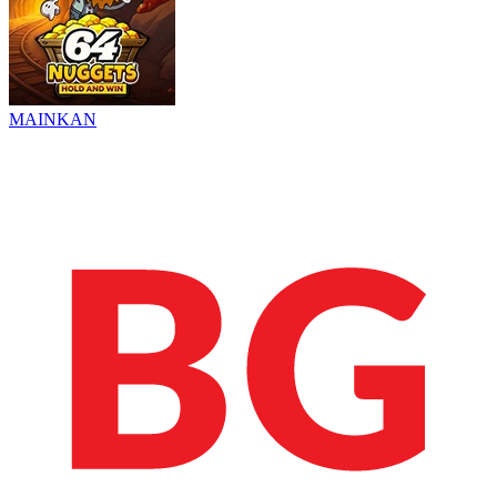
MAINKAN