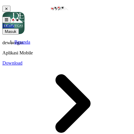
✕
Daftar
Masuk
Beranda
dewavegas
Aplikasi Mobile
Download