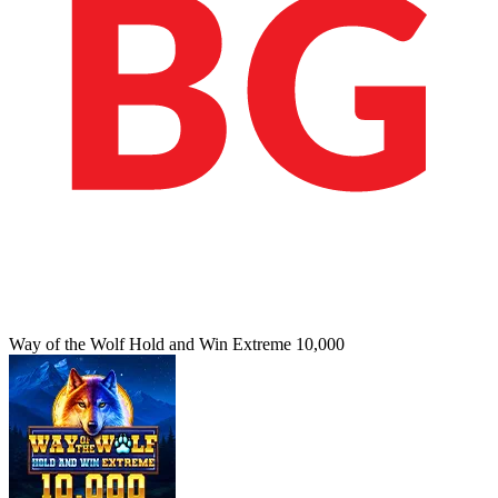
Way of the Wolf Hold and Win Extreme 10,000