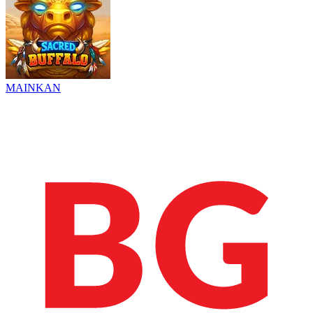
MAINKAN