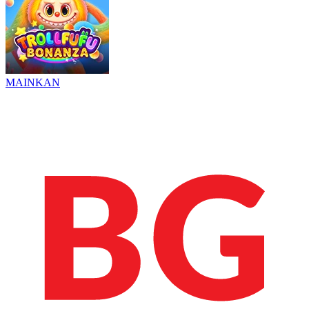
MAINKAN