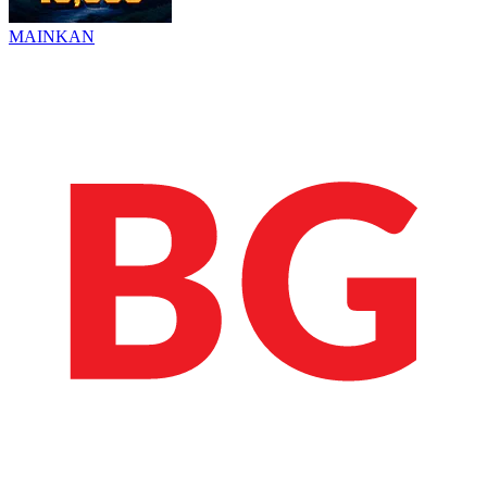
MAINKAN