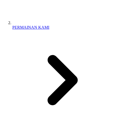
PERMAINAN KAMI