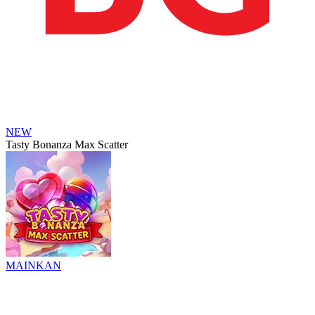
NEW
Tasty Bonanza Max Scatter
MAINKAN