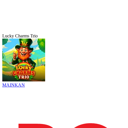
Lucky Charms Trio
MAINKAN