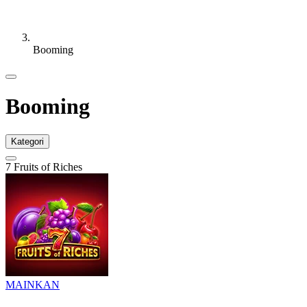
Booming
Booming
Kategori
7 Fruits of Riches
MAINKAN