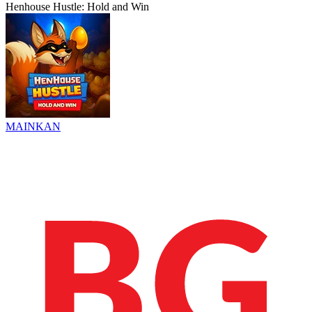
Henhouse Hustle: Hold and Win
MAINKAN