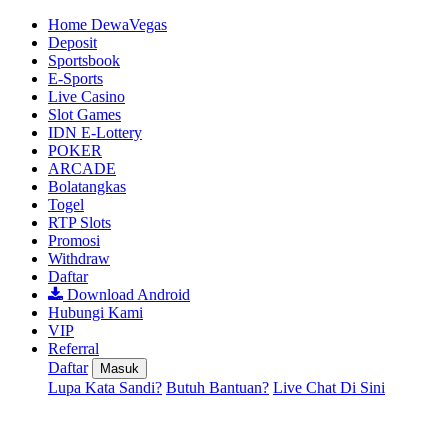
Home DewaVegas
Deposit
Sportsbook
E-Sports
Live Casino
Slot Games
IDN E-Lottery
POKER
ARCADE
Bolatangkas
Togel
RTP Slots
Promosi
Withdraw
Daftar
Download Android
Hubungi Kami
VIP
Referral
Daftar
Masuk
Lupa Kata Sandi?
Butuh Bantuan?
Live Chat Di Sini