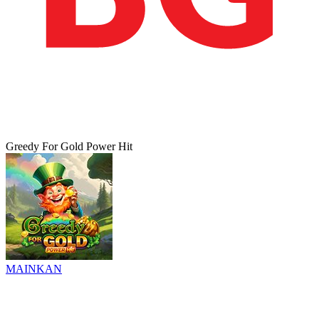
Greedy For Gold Power Hit
MAINKAN