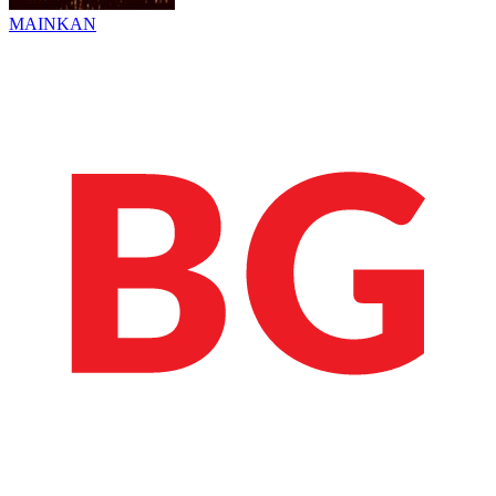
MAINKAN