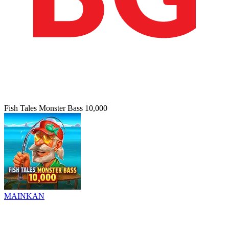
Fish Tales Monster Bass 10,000
MAINKAN