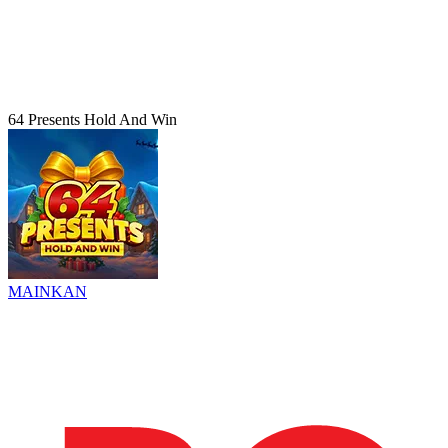
64 Presents Hold And Win
MAINKAN