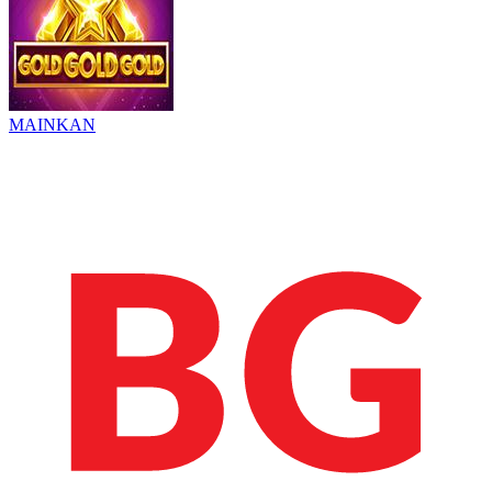
MAINKAN