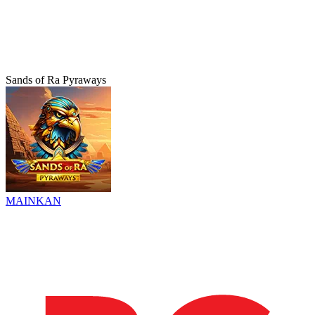
Sands of Ra Pyraways
MAINKAN