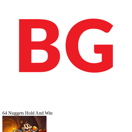
64 Nuggets Hold And Win