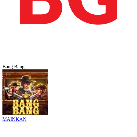
Bang Bang
MAINKAN