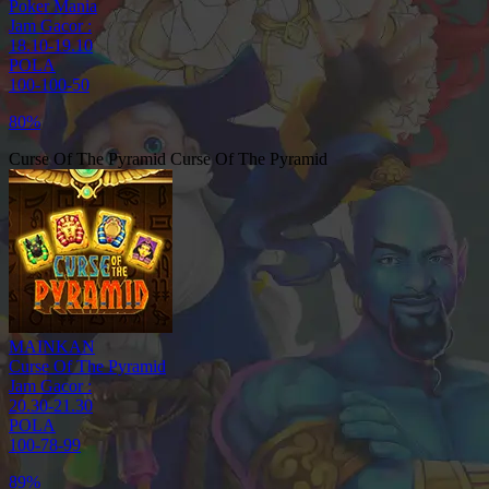
Poker Mania
Jam Gacor :
18.10-19.10
POLA
100-100-50
80%
Curse Of The Pyramid
Curse Of The Pyramid
MAINKAN
Curse Of The Pyramid
Jam Gacor :
20.30-21.30
POLA
100-78-99
89%