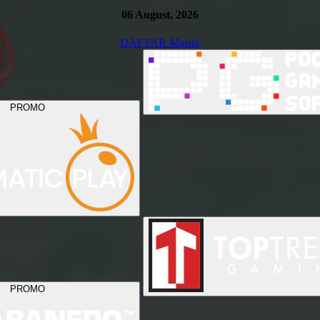
06 August, 2026
DAFTAR
Masuk
PROMO
PROMO