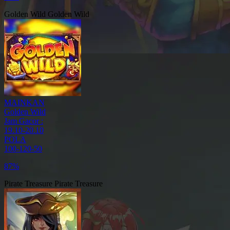
Golden Wild
Golden Wild
MAINKAN
Golden Wild
Jam Gacor :
19.10-20.10
POLA
100-120-50
87%
Pirate Treasure
Pirate Treasure