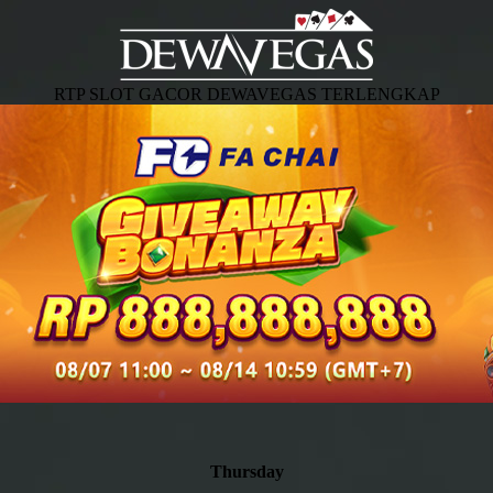
RTP SLOT GACOR DEWAVEGAS TERLENGKAP
Thursday