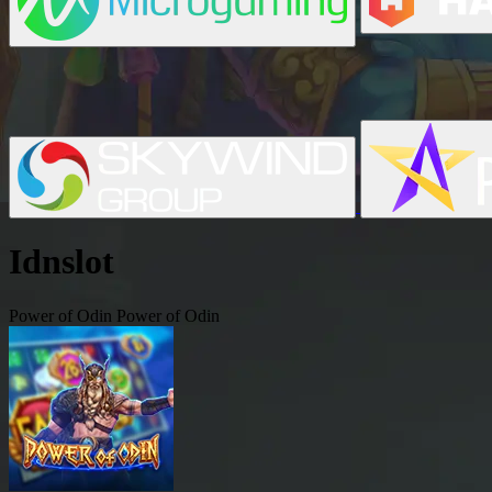
Idnslot
Power of Odin
Power of Odin