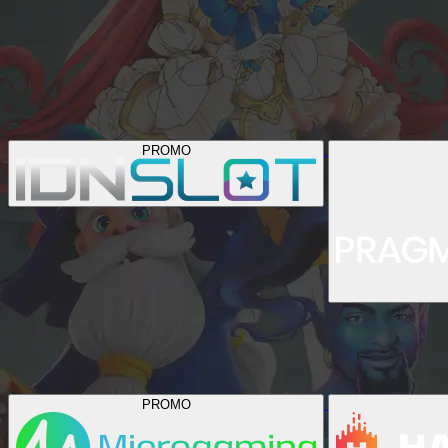
PROMO
PROMO