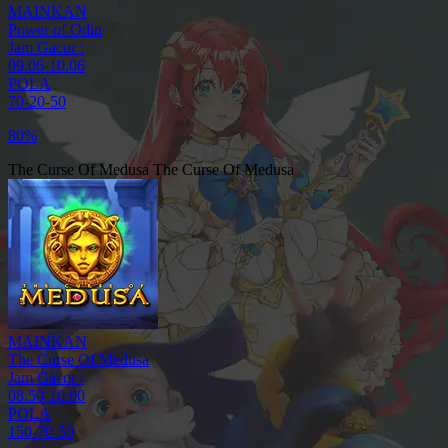
MAINKAN
Power of Odin
Jam Gacor :
09.06-10.06
POLA
70-20-50
80%
The Curse Of Medusa
The Curse Of Medusa
MAINKAN
The Curse Of Medusa
Jam Gacor :
08.50-10.00
POLA
150-70-50