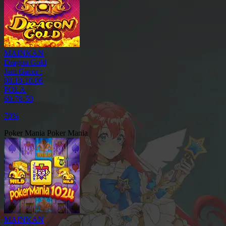
MAINKAN
Dragon Gold
Jam Gacor :
08.10-10.06
POLA
60-78-50
70%
Poker Mania
Poker Mania
MAINKAN