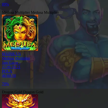
89%
Medusa Multiplier
Medusa Multiplier
MAINKAN
Medusa Multiplier
Jam Gacor :
17.06-19.21
POLA
40-60-50
70%
Dragon Gold
Dragon Gold