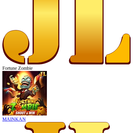
Fortune Zombie
MAINKAN