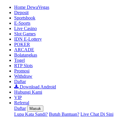
Home DewaVegas
Deposit
Sportsbook
E-Sports
Live Casino
Slot Games
IDN E-Lottery
POKER
ARCADE
Bolatangkas
Togel
RTP Slots
Promosi
Withdraw
Daftar
Download Android
Hubungi Kami
VIP
Referral
Daftar
Masuk
Lupa Kata Sandi?
Butuh Bantuan?
Live Chat Di Sini