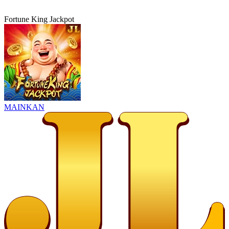
Fortune King Jackpot
MAINKAN