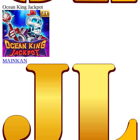
Ocean King Jackpot
MAINKAN