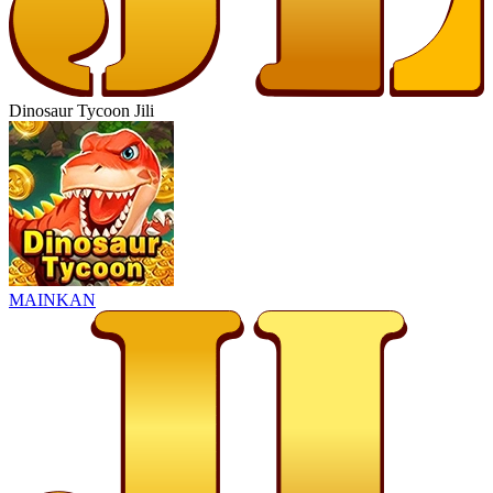
Dinosaur Tycoon Jili
MAINKAN