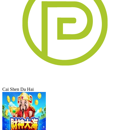
Cai Shen Da Hai