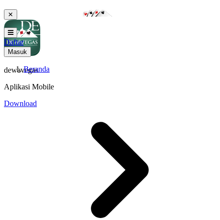
✕
Daftar
Masuk
Beranda
dewavegas
Aplikasi Mobile
Download