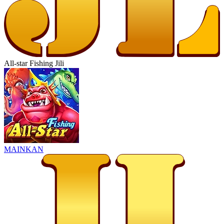
All-star Fishing Jili
MAINKAN