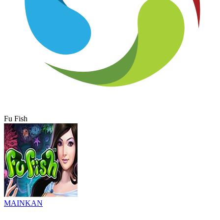
Fu Fish
MAINKAN