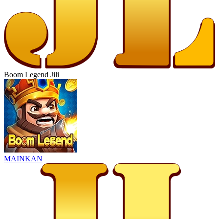
Boom Legend Jili
MAINKAN