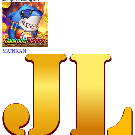
MAINKAN