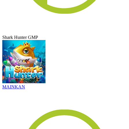
Shark Hunter GMP
MAINKAN