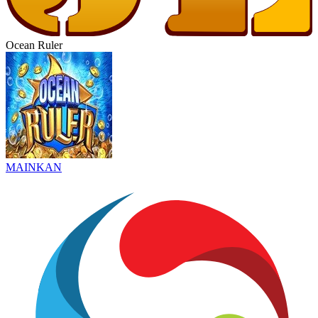
Ocean Ruler
MAINKAN