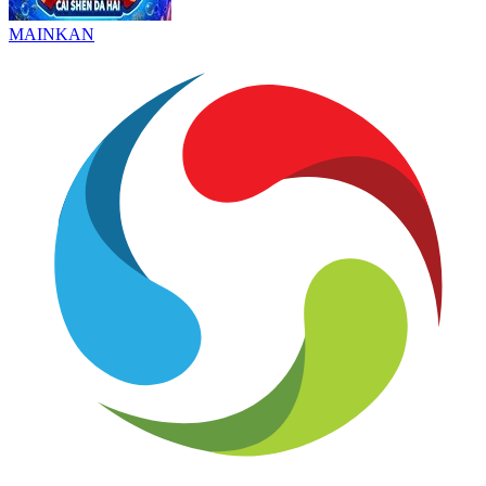
MAINKAN