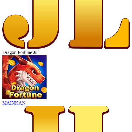
Dragon Fortune Jili
MAINKAN