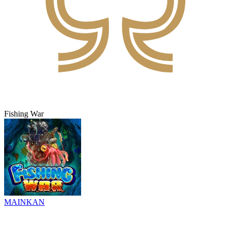
Fishing War
MAINKAN