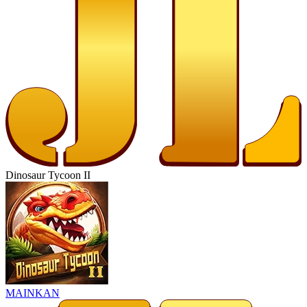
Dinosaur Tycoon II
MAINKAN