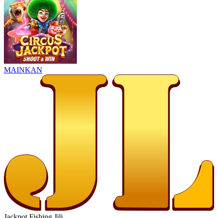
MAINKAN
Jackpot Fishing Jili