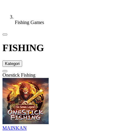
Fishing Games
FISHING
Kategori
Onestick Fishing
MAINKAN