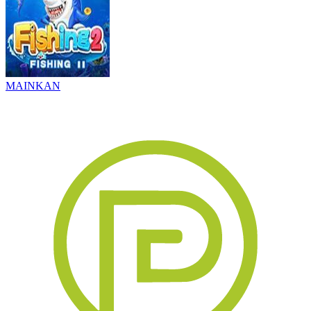
MAINKAN