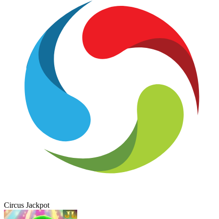
Circus Jackpot