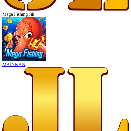
Mega Fishing Jili
MAINKAN