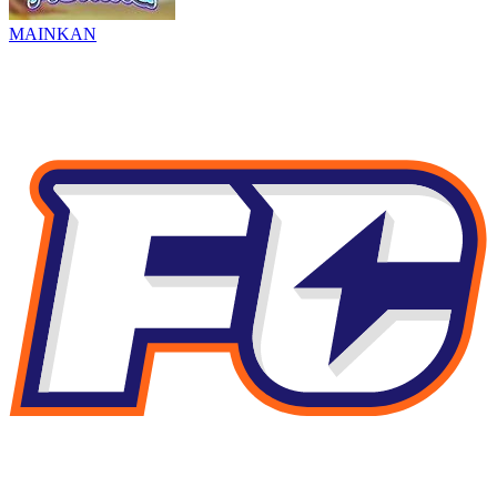
MAINKAN