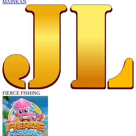
MAINKAN
FIERCE FISHING