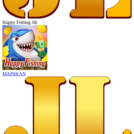
Happy Fishing Jili
MAINKAN