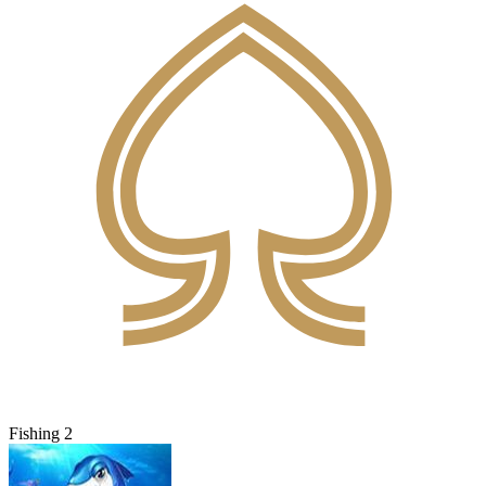
Fishing 2