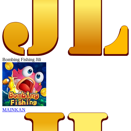
Bombing Fishing Jili
MAINKAN