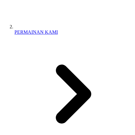
PERMAINAN KAMI