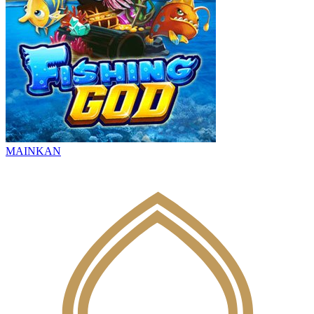
MAINKAN