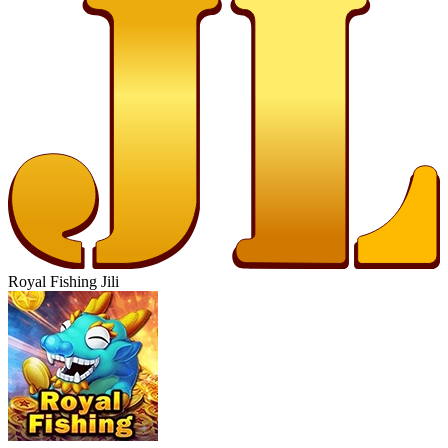
Royal Fishing Jili