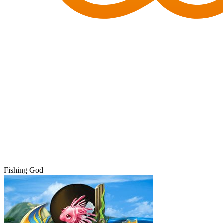
Fishing God